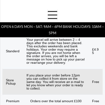
Skip
to
Shipping Explained
content
OPEN 6 DAYS MON – SAT: 9AM – 6PM BANK HOLIDAYS: 10AM –
5PM
Your parcel will arrive between 2 – 4
days after the order has been placed.
This excludes weekends and bank
holidays. Your order may require a
£4.9
Standerd
signature. If you are not home when
5
the order arrives, you will be left a
message on how to pick up your parcel
or rearrange your delivery.
If you place your order before 12pm
you can collect it from store on the
Store
same day. You will receive an e-mail to
Free
Pickup
let you know when your order is ready
to collect.
Premium
Orders over the total amount £100
Free