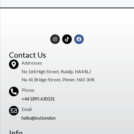
I
T
F
n
i
a
s
k
c
t
t
e
Contact Us
a
o
b
g
k
o
Addresses
r
o
a
k
No 164 High Street, Ruislip, HA4 8LJ
m
No 41 Bridge Street, Pinner, HA5 3HR
Phone
+44 1895 630331
Email
hello@lovi.london
Info