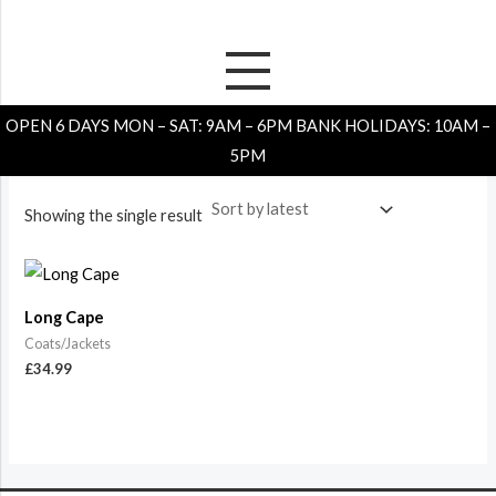
Skip
to
content
Home
/
Store
/ Coats/Jackets
OPEN 6 DAYS MON – SAT: 9AM – 6PM BANK HOLIDAYS: 10AM –
Coats/Jackets
5PM
Showing the single result
Long Cape
Coats/Jackets
£
34.99