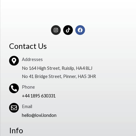
I
T
F
n
i
a
s
k
c
t
t
e
Contact Us
a
o
b
g
k
o
r
o
Addresses
a
k
m
No 164 High Street, Ruislip, HA4 8LJ
No 41 Bridge Street, Pinner, HA5 3HR
Phone
+44 1895 630331
Email
hello@lovi.london
Info