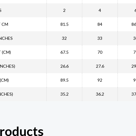
S
2
4
T CM
81.5
84
86
INCHES
32
33
3
 (CM)
67.5
70
7
INCHES)
26.6
27.6
29
(CM)
89.5
92
9
NCHES)
35.2
36.2
37
products