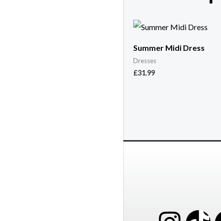
Summer Midi Dress
Dresses
£
31.99