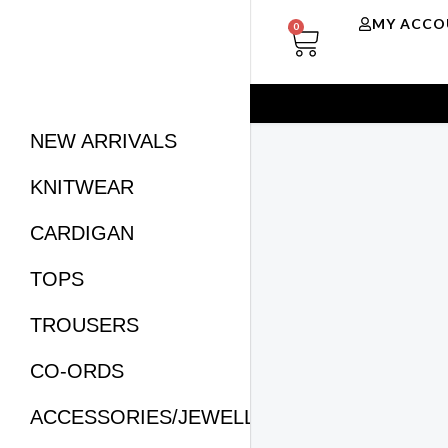
Skip
CART
MY ACCO
0
to
content
NEW ARRIVALS
KNITWEAR
CARDIGAN
TOPS
TROUSERS
CO-ORDS
ACCESSORIES/JEWELLERY