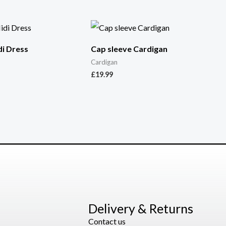
i Dress
Cap sleeve Cardigan
Cardigan
£
19.99
Delivery & Returns
Contact us