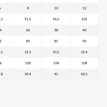
6
8
10
12
.5
91.5
96.5
102
4
36
38
40
5
80
85
90
.5
31.5
33.5
35.4
6
100
104
108
.8
39.4
41
42.5