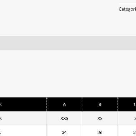
Categor
t
K
6
8
1
K
XXS
XS
U
34
36
3