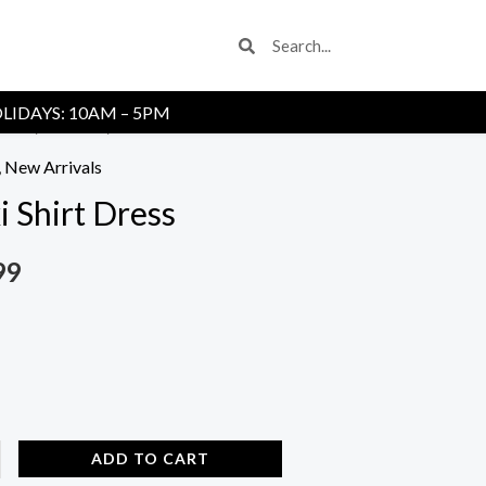
Search
Search
LIDAYS: 10AM – 5PM
Store
/
Dresses
/ Maxi Shirt Dress
,
New Arrivals
 Shirt Dress
99
ADD TO CART