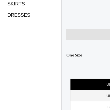
SKIRTS
DRESSES
Description
Size Char
One Size
U
U
E