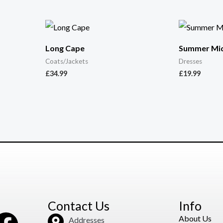
Long Cape
Summer Mid
Coats/Jackets
Dresses
£
34.99
£
19.99
Contact Us
Info
About Us
Addresses