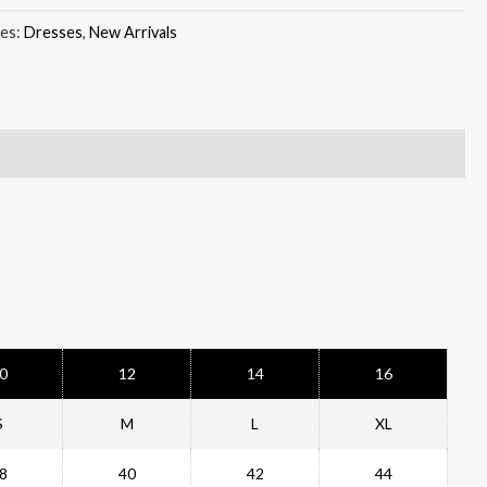
ies:
Dresses
,
New Arrivals
0
12
14
16
S
M
L
XL
8
40
42
44