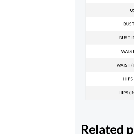
U
BUS
BUST 
WAIST
WAIST (
HIPS 
HIPS (I
Related 