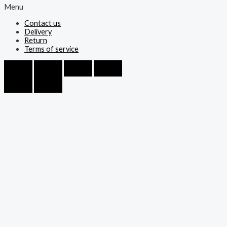
Menu
Contact us
Delivery
Return
Terms of service