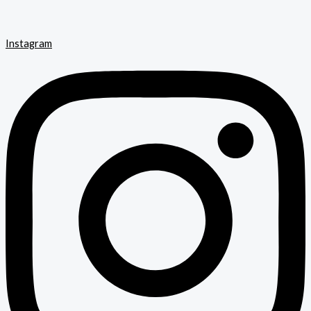
Instagram