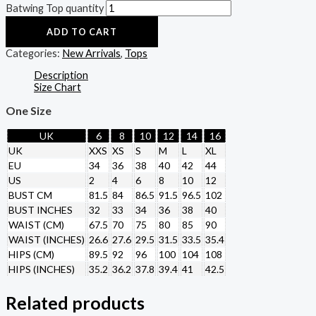
Batwing Top quantity
ADD TO CART
Categories:
New Arrivals
,
Tops
Description
Size Chart
One Size
UK
6
8
10
12
14
16
UK
XXS
XS
S
M
L
XL
EU
34
36
38
40
42
44
US
2
4
6
8
10
12
BUST CM
81.5
84
86.5
91.5
96.5
102
BUST INCHES
32
33
34
36
38
40
WAIST (CM)
67.5
70
75
80
85
90
WAIST (INCHES)
26.6
27.6
29.5
31.5
33.5
35.4
HIPS (CM)
89.5
92
96
100
104
108
HIPS (INCHES)
35.2
36.2
37.8
39.4
41
42.5
Related products