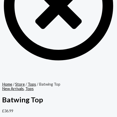
Home
/
Store
/
Tops
/ Batwing Top
New Arrivals
,
Tops
Batwing Top
£
36.99