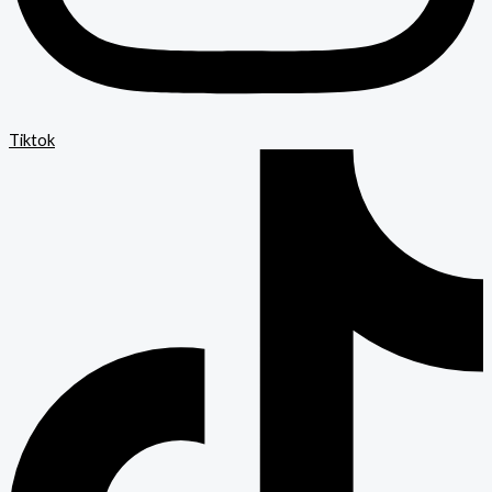
Tiktok