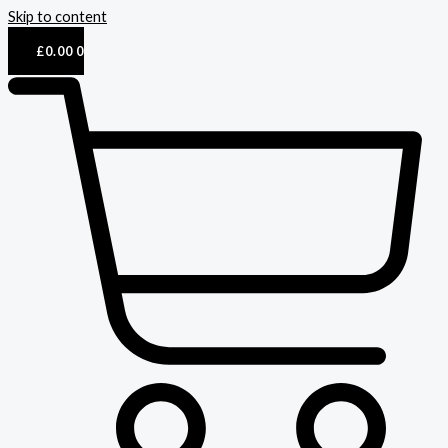
Skip to content
£
0.00
0