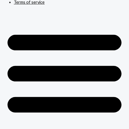
Terms of service