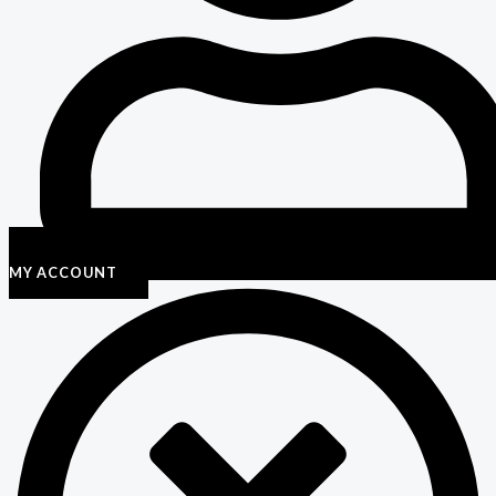
MY ACCOUNT