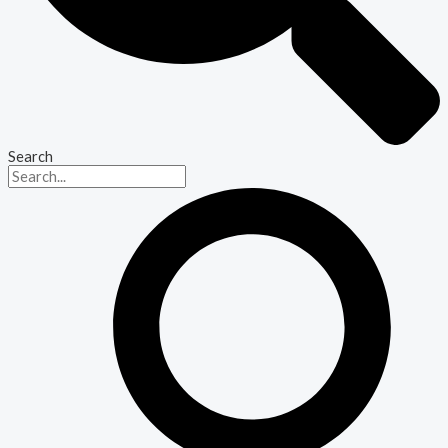
Search