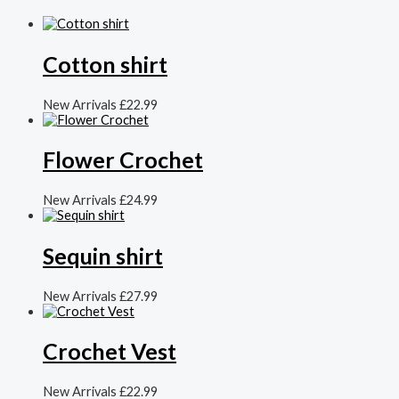
Cotton shirt
New Arrivals
£
22.99
Flower Crochet
New Arrivals
£
24.99
Sequin shirt
New Arrivals
£
27.99
Crochet Vest
New Arrivals
£
22.99