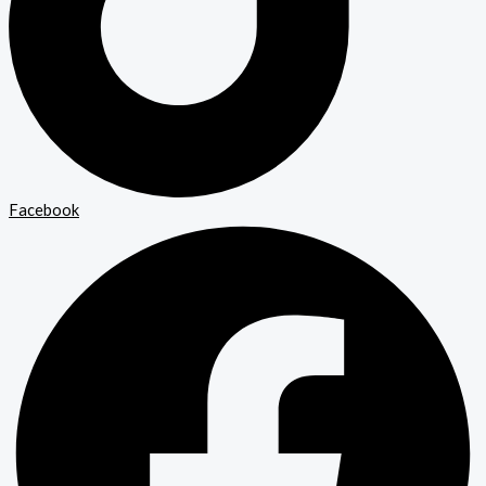
Facebook