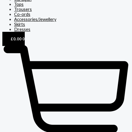
Tops
Trousers
Co-ords
Accessories/Jewellery
Skirts
Dresses
£
0.00
0