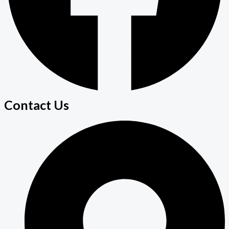
Contact Us