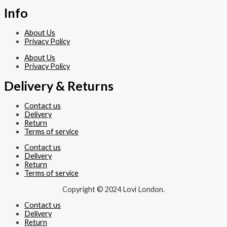
Info
About Us
Privacy Policy
About Us
Privacy Policy
Delivery & Returns
Contact us
Delivery
Return
Terms of service
Contact us
Delivery
Return
Terms of service
Copyright © 2024 Lovi London.
Contact us
Delivery
Return