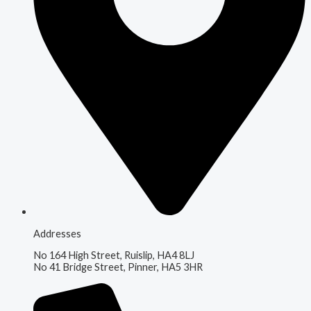
Addresses
No 164 High Street, Ruislip, HA4 8LJ
No 41 Bridge Street, Pinner, HA5 3HR