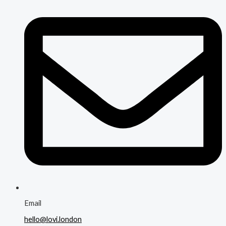
Email
hello@lovi.london