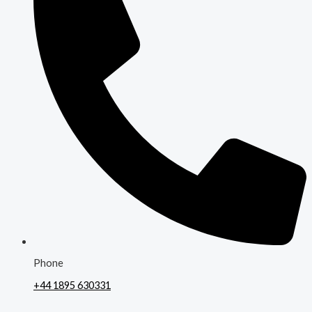
Phone
+44 1895 630331