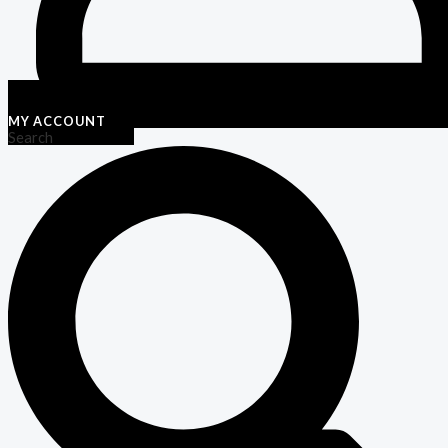
MY ACCOUNT
Search