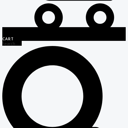
CART
Search