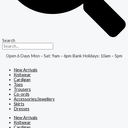
Search
Open 6 Days Mon – Sat: 9am – 6pm Bank Holidays: 10am – 5pm
New Arrivals
Knitwear
Cardigan
Tops
Trousers
Co-ords
Accessories/Jewellery
Skirts
Dresses
New Arrivals
Knitwear
Cardigan