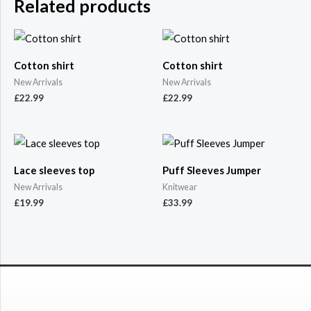
Related products
Cotton shirt
Cotton shirt
New Arrivals
New Arrivals
£
22.99
£
22.99
Lace sleeves top
Puff Sleeves Jumper
New Arrivals
Knitwear
£
19.99
£
33.99