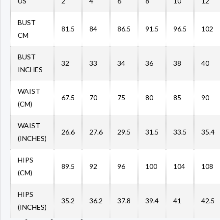
US
2
4
6
8
10
12
BUST
81.5
84
86.5
91.5
96.5
102
CM
BUST
32
33
34
36
38
40
INCHES
WAIST
67.5
70
75
80
85
90
(CM)
WAIST
26.6
27.6
29.5
31.5
33.5
35.4
(INCHES)
HIPS
89.5
92
96
100
104
108
(CM)
HIPS
35.2
36.2
37.8
39.4
41
42.5
(INCHES)