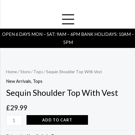
Skip
to
content
Sequin
Shoulder
OPEN 6 DAYS MON – SAT: 9AM – 6PM BANK HOLIDAYS: 10AM –
Top
5PM
With
Vest
quantity
Home
/
Store
/
Tops
/ Sequin Shoulder Top With Vest
New Arrivals
,
Tops
Sequin Shoulder Top With Vest
£
29.99
ADD TO CART