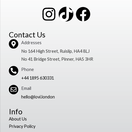
I
T
F
n
i
a
Contact Us
s
k
c
Addresses
No 164 High Street, Ruislip, HA4 8LJ
t
t
e
No 41 Bridge Street, Pinner, HA5 3HR
a
o
b
Phone
+44 1895 630331
g
k
o
Email
r
o
hello@lovi.london
Info
a
k
About Us
m
Privacy Policy