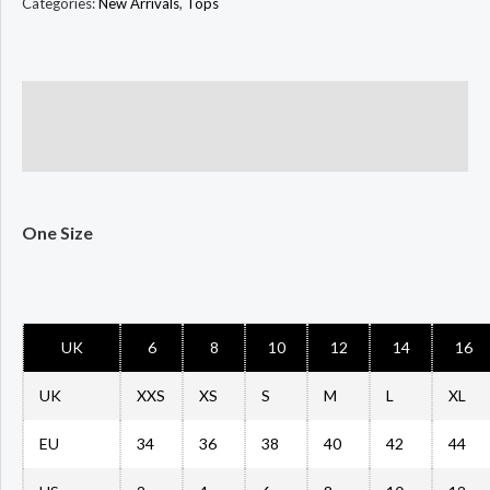
Categories:
New Arrivals
,
Tops
Description
Size Chart
One Size
UK
6
8
10
12
14
16
UK
XXS
XS
S
M
L
XL
EU
34
36
38
40
42
44